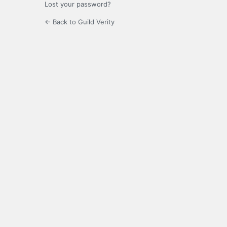
Lost your password?
← Back to Guild Verity