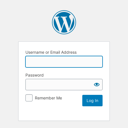
Username or Email Address
Password
Remember Me