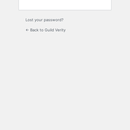
Lost your password?
← Back to Guild Verity