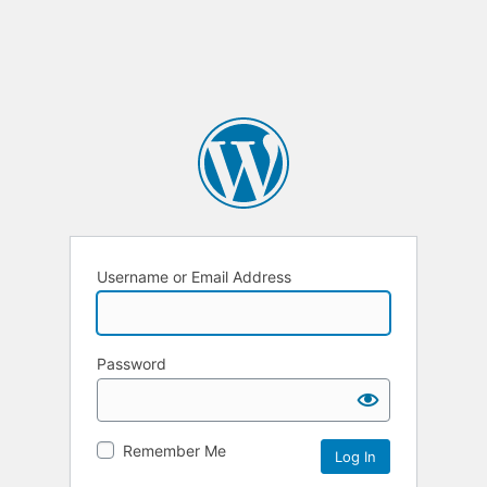
Username or Email Address
Password
Remember Me