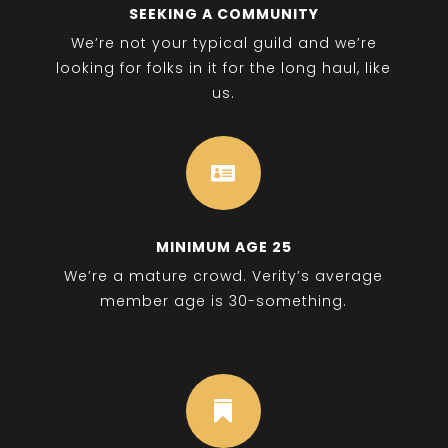
SEEKING A COMMUNITY
We’re not your typical guild and we’re
looking for folks in it for the long haul, like
us.

MINIMUM AGE 25
We’re a mature crowd. Verity’s average
member age is 30-something.
