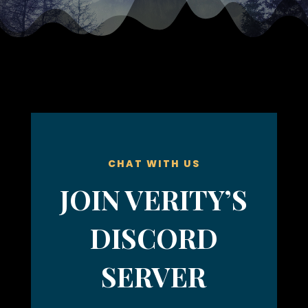
CHAT WITH US
JOIN VERITY’S
DISCORD
SERVER