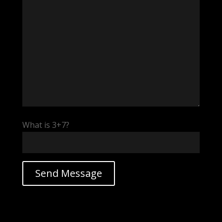
What is 3+7?
v