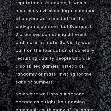
reputations. Of course, it was a
necessary evil since large numbers
of players were needed for the
end-game content, but Everquest
2 promised something different
and more intimate. So Verity was
built on the foundation of carefully
recruiting quality people who are
also skilled gamers instead of
randomly or mass-inviting for the
sake of numbers.
Now we’re well into our second
decade as a tight-knit gaming
community with many of the same