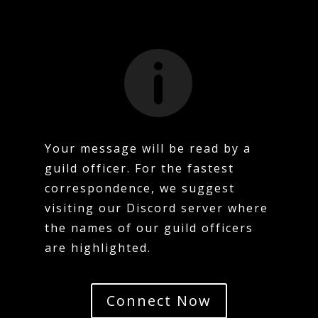

Your message will be read by a
guild officer. For the fastest
correspondence, we suggest
visiting our Discord server where
the names of our guild officers
are highlighted.
Connect Now