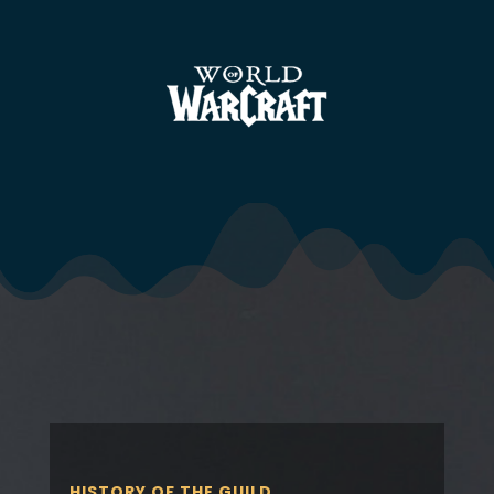
HISTORY OF THE GUILD