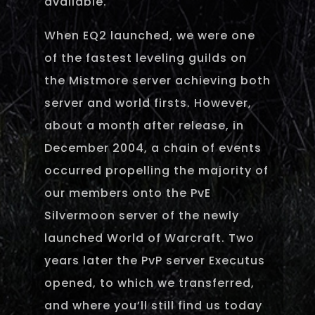
available.
When EQ2 launched, we were one
of the fastest leveling guilds on
the Mistmore server achieving both
server and world firsts. However,
about a month after release, in
December 2004, a chain of events
occurred propelling the majority of
our members onto the PvE
Silvermoon server of the newly
launched World of Warcraft. Two
years later the PvP server Executus
opened, to which we transferred,
and where you’ll still find us today