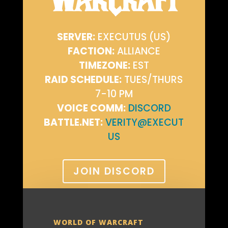
SERVER:
EXECUTUS (US)
FACTION:
ALLIANCE
TIMEZONE:
EST
RAID SCHEDULE:
TUES/THURS
7-10 PM
VOICE COMM:
DISCORD
BATTLE.NET:
VERITY@EXECUT
US
JOIN DISCORD
WORLD OF WARCRAFT