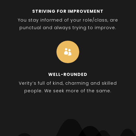
STRIVING FOR IMPROVEMENT
You stay informed of your role/class, are
punctual and always trying to improve.

WELL-ROUNDED
Verity’s full of kind, charming and skilled
people. We seek more of the same.