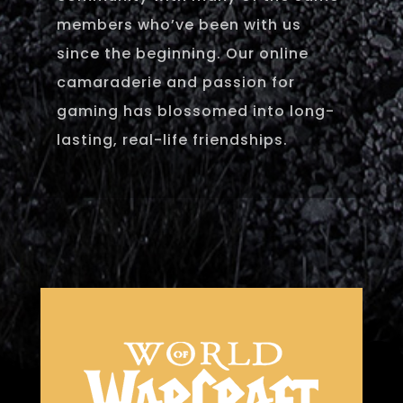
members who’ve been with us
since the beginning. Our online
camaraderie and passion for
gaming has blossomed into long-
lasting, real-life friendships.