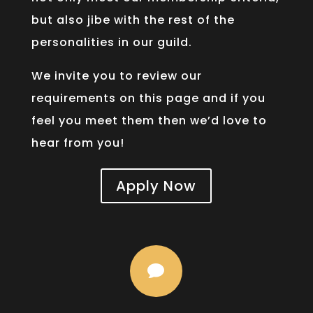
but also jibe with the rest of the
personalities in our guild.
We invite you to review our
requirements on this page and if you
feel you meet them then we’d love to
hear from you!
Apply Now
