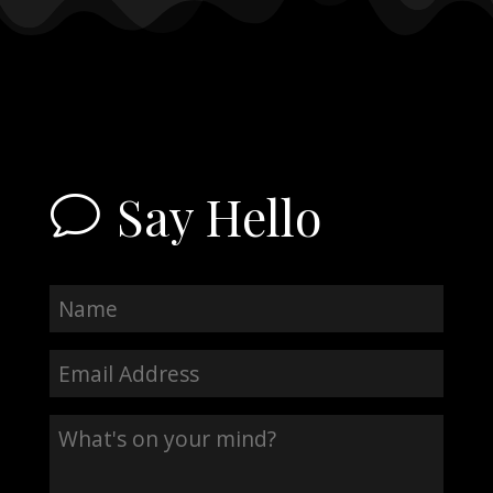
Say Hello
v