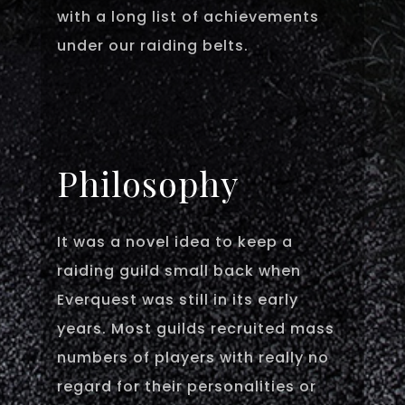
with a long list of achievements
under our raiding belts.
Philosophy
It was a novel idea to keep a
raiding guild small back when
Everquest was still in its early
years. Most guilds recruited mass
numbers of players with really no
regard for their personalities or