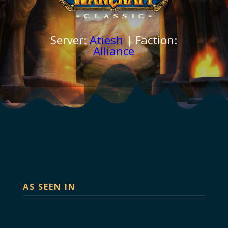
Server:
Atiesh
| Faction:
Alliance
AS SEEN IN