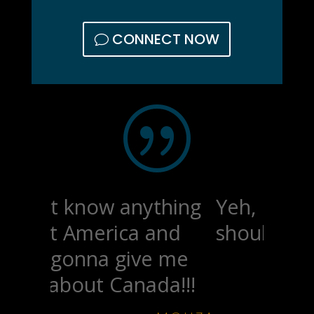
CONNECT NOW
|
Yeh, I'm wondering if I
should respec.
-STRAHN