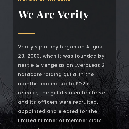
We Are Verity
Verity’s journey began on August
23, 2003, when it was founded by
Nettle & Venge as an Everquest 2
hardcore raiding guild. In the
months leading up to EQ2’s
release, the guild’s member base
and its officers were recruited,
appointed and elected for the
limited number of member slots