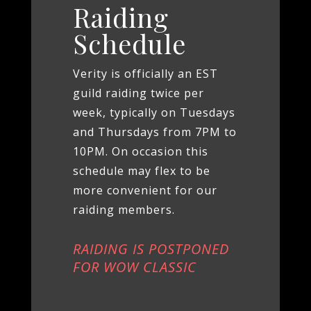
Raiding
Schedule
Verity is officially an EST
guild raiding twice per
week, typically on Tuesdays
and Thursdays from 7PM to
10PM. On occasion this
schedule may flex to be
more convenient for our
raiding members.
RAIDING IS POSTPONED
FOR WOW CLASSIC