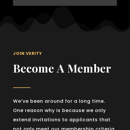
JOIN VERITY
Become A Member
We’ve been around for a long time.
One reason why is because we only
extend invitations to applicants that
not only meet our membership criteria,