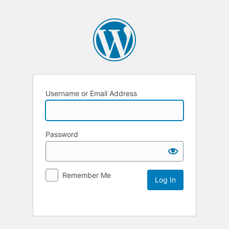
Username or Email Address
Password
Remember Me