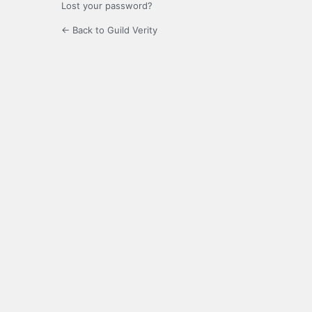
Lost your password?
← Back to Guild Verity