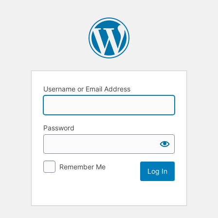
Username or Email Address
Password
Remember Me