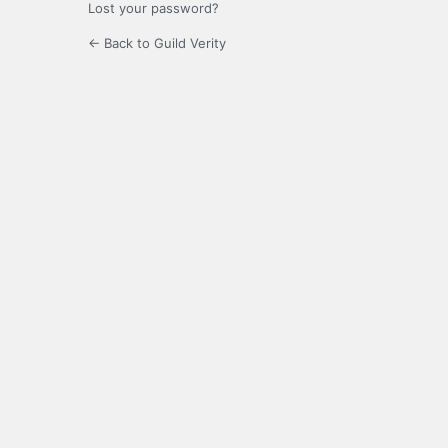
Lost your password?
← Back to Guild Verity