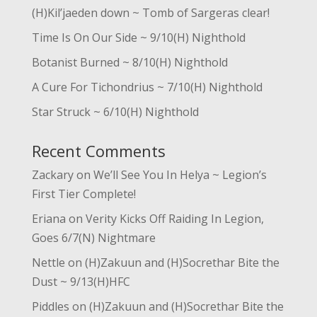
(H)Kil’jaeden down ~ Tomb of Sargeras clear!
Time Is On Our Side ~ 9/10(H) Nighthold
Botanist Burned ~ 8/10(H) Nighthold
A Cure For Tichondrius ~ 7/10(H) Nighthold
Star Struck ~ 6/10(H) Nighthold
Recent Comments
Zackary
on
We’ll See You In Helya ~ Legion’s
First Tier Complete!
Eriana
on
Verity Kicks Off Raiding In Legion,
Goes 6/7(N) Nightmare
Nettle
on
(H)Zakuun and (H)Socrethar Bite the
Dust ~ 9/13(H)HFC
Piddles
on
(H)Zakuun and (H)Socrethar Bite the