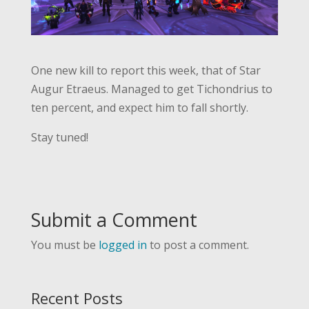
One new kill to report this week, that of Star
Augur Etraeus. Managed to get Tichondrius to
ten percent, and expect him to fall shortly.
Stay tuned!
Submit a Comment
You must be
logged in
to post a comment.
Recent Posts