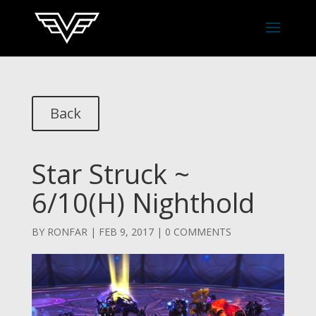
Back
Star Struck ~
6/10(H) Nighthold
BY
RONFAR
|
FEB 9, 2017
|
0 COMMENTS