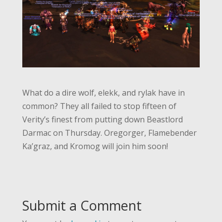
What do a dire wolf, elekk, and rylak have in
common? They all failed to stop fifteen of
Verity’s finest from putting down Beastlord
Darmac on Thursday. Oregorger, Flamebender
Ka’graz, and Kromog will join him soon!
Submit a Comment