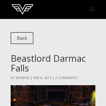
Back
Beastlord Darmac
Falls
BY
RONFAR
|
FEB 6, 2015
|
0 COMMENTS