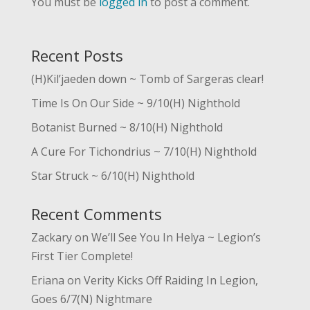
You must be
logged in
to post a comment.
Recent Posts
(H)Kil’jaeden down ~ Tomb of Sargeras clear!
Time Is On Our Side ~ 9/10(H) Nighthold
Botanist Burned ~ 8/10(H) Nighthold
A Cure For Tichondrius ~ 7/10(H) Nighthold
Star Struck ~ 6/10(H) Nighthold
Recent Comments
Zackary
on
We’ll See You In Helya ~ Legion’s
First Tier Complete!
Eriana
on
Verity Kicks Off Raiding In Legion,
Goes 6/7(N) Nightmare