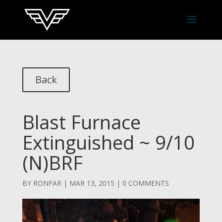
Back
Blast Furnace
Extinguished ~ 9/10
(N)BRF
BY
RONFAR
|
MAR 13, 2015
|
0 COMMENTS