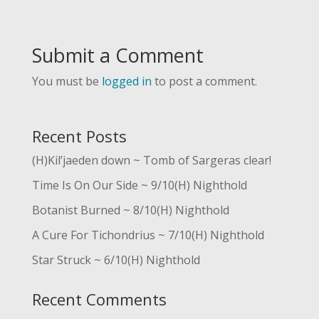
Submit a Comment
You must be
logged in
to post a comment.
Recent Posts
(H)Kil’jaeden down ~ Tomb of Sargeras clear!
Time Is On Our Side ~ 9/10(H) Nighthold
Botanist Burned ~ 8/10(H) Nighthold
A Cure For Tichondrius ~ 7/10(H) Nighthold
Star Struck ~ 6/10(H) Nighthold
Recent Comments