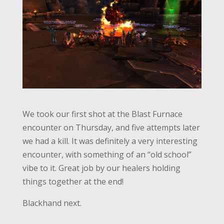
We took our first shot at the Blast Furnace
encounter on Thursday, and five attempts later
we had a kill. It was definitely a very interesting
encounter, with something of an “old school”
vibe to it. Great job by our healers holding
things together at the end!
Blackhand next.