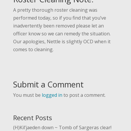
A pretty thorough roster cleaning was
performed today, so if you find that you’ve
inadvertently been removed please let an
officer know so we can remedy the situation.
Our apologies, Nettle is slightly OCD when it
comes to cleaning.
Submit a Comment
You must be
logged in
to post a comment.
Recent Posts
(H)Kil’jaeden down ~ Tomb of Sargeras clear!