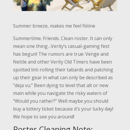
Summer breeze, makes me feel fiiiiine
Summertime. Friends. Clean roster. It can only
mean one thing…Verity’s casual-gaming fest
has begun! The rumors are true: Venge and
Nettle and other Verity Old Timers have been
spotted lint-rolling their tabards and patching
up their gear in what can only be described as
“deja vu.”
Been dying to level that alt or new
main while you navigate the risky waters of
“Would you rather?” Well maybe you should
buy a lottery ticket because it’s your lucky day!
We hope to see you around!
Roster Cleaning Note: