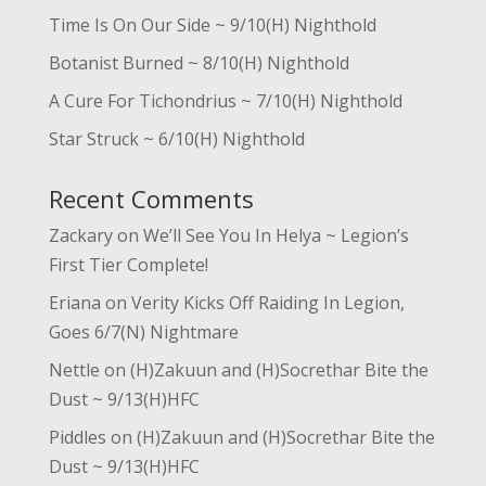
Time Is On Our Side ~ 9/10(H) Nighthold
Botanist Burned ~ 8/10(H) Nighthold
A Cure For Tichondrius ~ 7/10(H) Nighthold
Star Struck ~ 6/10(H) Nighthold
Recent Comments
Zackary
on
We’ll See You In Helya ~ Legion’s
First Tier Complete!
Eriana
on
Verity Kicks Off Raiding In Legion,
Goes 6/7(N) Nightmare
Nettle
on
(H)Zakuun and (H)Socrethar Bite the
Dust ~ 9/13(H)HFC
Piddles
on
(H)Zakuun and (H)Socrethar Bite the
Dust ~ 9/13(H)HFC