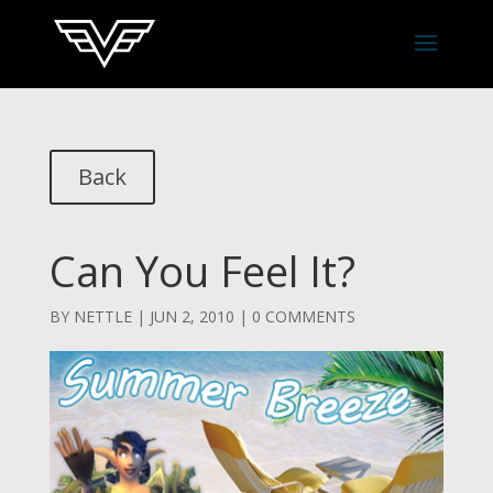
Back
Can You Feel It?
BY
NETTLE
|
JUN 2, 2010
|
0 COMMENTS