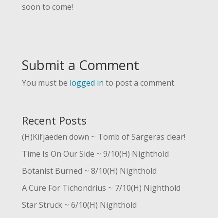
soon to come!
Submit a Comment
You must be
logged in
to post a comment.
Recent Posts
(H)Kil’jaeden down ~ Tomb of Sargeras clear!
Time Is On Our Side ~ 9/10(H) Nighthold
Botanist Burned ~ 8/10(H) Nighthold
A Cure For Tichondrius ~ 7/10(H) Nighthold
Star Struck ~ 6/10(H) Nighthold