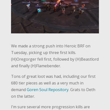
We made a strong push into Heroic BRF on
Tuesday, picking up three first kills.
(H)Oregorger fell first, followed by (H)Beastlord
and finally (H)Flamebender.
Tons of great loot was had, including our first
680 tier pieces as well as a very much in
demand
Goren Soul Repository
. Grats to Deth
on the latter.
I’m sure several more progression kills are