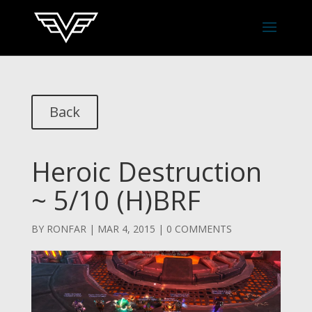
Back
Heroic Destruction
~ 5/10 (H)BRF
BY
RONFAR
|
MAR 4, 2015
|
0 COMMENTS