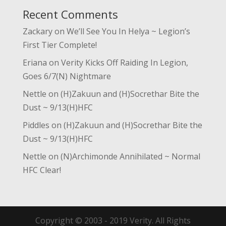
Recent Comments
Zackary
on
We’ll See You In Helya ~ Legion’s
First Tier Complete!
Eriana
on
Verity Kicks Off Raiding In Legion,
Goes 6/7(N) Nightmare
Nettle
on
(H)Zakuun and (H)Socrethar Bite the
Dust ~ 9/13(H)HFC
Piddles
on
(H)Zakuun and (H)Socrethar Bite the
Dust ~ 9/13(H)HFC
Nettle
on
(N)Archimonde Annihilated ~ Normal
HFC Clear!
Copyright © 2003 - 2019 Verity. All Rights