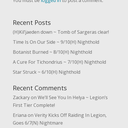
You must be
logged in
to post a comment.
Recent Posts
(H)Kil’jaeden down ~ Tomb of Sargeras clear!
Time Is On Our Side ~ 9/10(H) Nighthold
Botanist Burned ~ 8/10(H) Nighthold
A Cure For Tichondrius ~ 7/10(H) Nighthold
Star Struck ~ 6/10(H) Nighthold
Recent Comments
Zackary
on
We’ll See You In Helya ~ Legion’s
First Tier Complete!
Eriana
on
Verity Kicks Off Raiding In Legion,
Goes 6/7(N) Nightmare