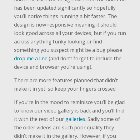
has been updated significantly so hopefully
you’ll notice things running a bit faster. The
design is now responsive meaning it should
look good across all your devices, but if you run
across anything funky looking or find
something you suspect might be a bug please
drop me a line
(and don’t forget to include the
device and browser you’re using).
There are more features planned that didn’t
make it in yet, so keep your fingers crossed.
If you’re in the mood to reminisce you’ll be glad
to know our video gallery is back and you’ll find
it with the rest of our
galleries
. Sadly some of
the older videos are such poor quality they
didn’t make it in the gallery. However, if you