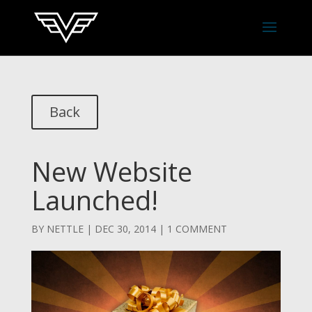
Back
New Website
Launched!
BY
NETTLE
|
DEC 30, 2014
|
1 COMMENT