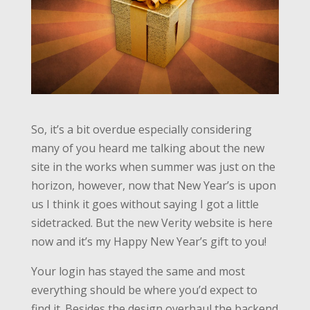
So, it’s a bit overdue especially considering
many of you heard me talking about the new
site in the works when summer was just on the
horizon, however, now that New Year’s is upon
us I think it goes without saying I got a little
sidetracked. But the new Verity website is here
now and it’s my Happy New Year’s gift to you!
Your login has stayed the same and most
everything should be where you’d expect to
find it. Besides the design overhaul the backend