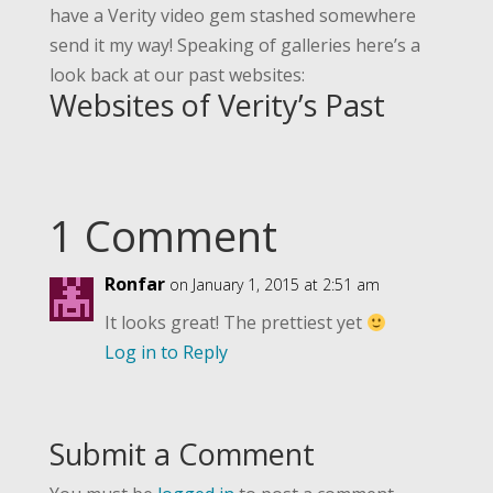
have a Verity video gem stashed somewhere
send it my way! Speaking of galleries here’s a
look back at our past websites:
Websites of Verity’s Past
1 Comment
Ronfar
on January 1, 2015 at 2:51 am
It looks great! The prettiest yet
Log in to Reply
Submit a Comment