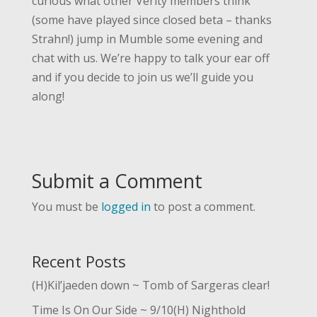
curious what other Verity members think
(some have played since closed beta – thanks
Strahn!) jump in Mumble some evening and
chat with us. We’re happy to talk your ear off
and if you decide to join us we’ll guide you
along!
Submit a Comment
You must be
logged in
to post a comment.
Recent Posts
(H)Kil’jaeden down ~ Tomb of Sargeras clear!
Time Is On Our Side ~ 9/10(H) Nighthold