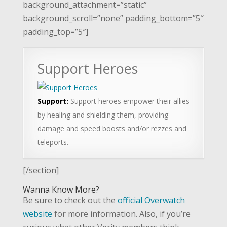
background_attachment=”static”
background_scroll=”none” padding_bottom=”5″
padding_top=”5″]
Support Heroes
Support:
Support heroes empower their allies
by healing and shielding them, providing
damage and speed boosts and/or rezzes and
teleports.
[/section]
Wanna Know More?
Be sure to check out the
official Overwatch
website
for more information. Also, if you’re