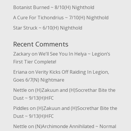
Botanist Burned ~ 8/10(H) Nighthold
A Cure For Tichondrius ~ 7/10(H) Nighthold
Star Struck ~ 6/10(H) Nighthold
Recent Comments
Zackary
on
We’ll See You In Helya ~ Legion’s
First Tier Complete!
Eriana
on
Verity Kicks Off Raiding In Legion,
Goes 6/7(N) Nightmare
Nettle
on
(H)Zakuun and (H)Socrethar Bite the
Dust ~ 9/13(H)HFC
Piddles
on
(H)Zakuun and (H)Socrethar Bite the
Dust ~ 9/13(H)HFC
Nettle
on
(N)Archimonde Annihilated ~ Normal