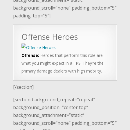
background_scroll=”none” padding_bottom=”5″
padding_top=”5″]
Offense Heroes
Offense:
Heroes that perform this role are
what you might expect in a FPS. They’re the
primary damage dealers with high mobility.
[/section]
[section background_repeat=”repeat”
background_position=”center top”
background_attachment=”static”
background_scroll=”none” padding_bottom=”5″