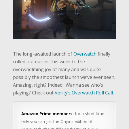
The long-awaited launch of
Overwatch
finally
rolled out earlier this week to the
overwhelming joy of many and was quite
possibly the smoothest launch we’ve ever seen.
Amazing, right? Indeed. Wanna see who’s
playing? Check out
Verity’s Overwatch Roll Call
.
Amazon Prime members:
for a short time
only you can get the Origins edition of