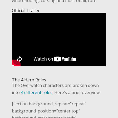
whoo-hooing, cursing and most of all, fun!
Official Trailer
The 4 Hero Roles
The Overwatch characters are broken down
into
4 different roles
. Here’s a brief overview:
[section background_repeat=”repeat”
background_position=”center top”
background_attachment=”static”