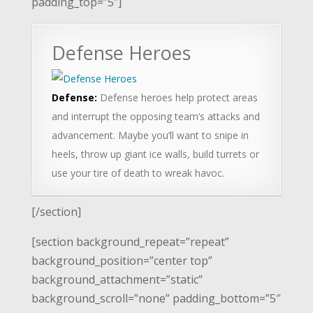
padding_top=”5″]
Defense Heroes
Defense:
Defense heroes help protect areas
and interrupt the opposing team’s attacks and
advancement. Maybe you’ll want to snipe in
heels, throw up giant ice walls, build turrets or
use your tire of death to wreak havoc.
[/section]
[section background_repeat=”repeat”
background_position=”center top”
background_attachment=”static”
background_scroll=”none” padding_bottom=”5″