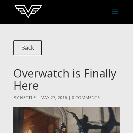
Back
Overwatch is Finally
Here
BY
NETTLE
|
MAY 27, 2016
|
0 COMMENTS