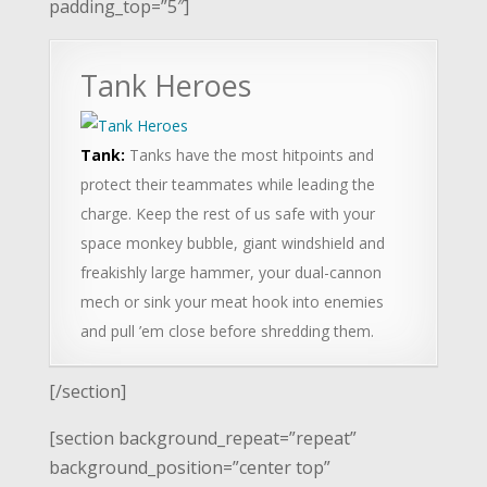
padding_top=”5″]
Tank Heroes
Tank:
Tanks have the most hitpoints and
protect their teammates while leading the
charge. Keep the rest of us safe with your
space monkey bubble, giant windshield and
freakishly large hammer, your dual-cannon
mech or sink your meat hook into enemies
and pull ’em close before shredding them.
[/section]
[section background_repeat=”repeat”
background_position=”center top”