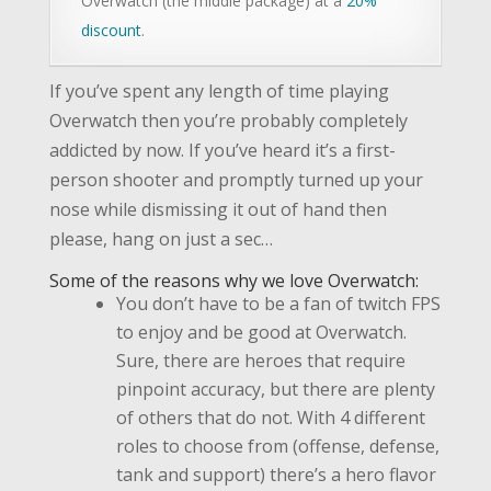
Overwatch (the middle package) at a
20%
discount
.
If you’ve spent any length of time playing
Overwatch then you’re probably completely
addicted by now. If you’ve heard it’s a first-
person shooter and promptly turned up your
nose while dismissing it out of hand then
please, hang on just a sec…
Some of the reasons why we love Overwatch:
You don’t have to be a fan of twitch FPS
to enjoy and be good at Overwatch.
Sure, there are heroes that require
pinpoint accuracy, but there are plenty
of others that do not. With 4 different
roles to choose from (offense, defense,
tank and support) there’s a hero flavor