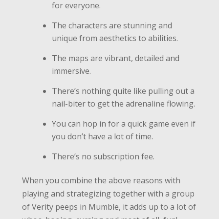
for everyone.
The characters are stunning and
unique from aesthetics to abilities.
The maps are vibrant, detailed and
immersive.
There’s nothing quite like pulling out a
nail-biter to get the adrenaline flowing.
You can hop in for a quick game even if
you don’t have a lot of time.
There’s no subscription fee.
When you combine the above reasons with
playing and strategizing together with a group
of Verity peeps in Mumble, it adds up to a lot of