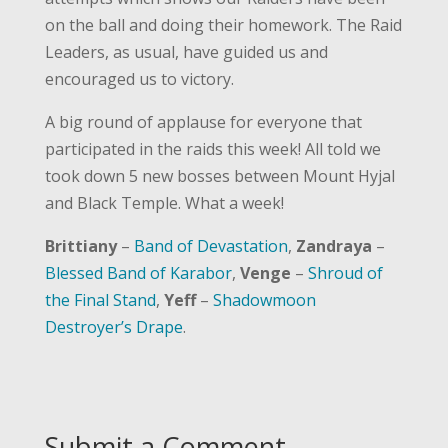
on the ball and doing their homework. The Raid
Leaders, as usual, have guided us and
encouraged us to victory.
A big round of applause for everyone that
participated in the raids this week! All told we
took down 5 new bosses between Mount Hyjal
and Black Temple. What a week!
Brittiany
–
Band of Devastation
,
Zandraya
–
Blessed Band of Karabor
,
Venge
–
Shroud of
the Final Stand
,
Yeff
–
Shadowmoon
Destroyer’s Drape
.
Submit a Comment