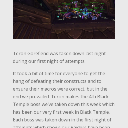
Teron Gorefiend was taken down last night
during our first night of attempts.
It took a bit of time for everyone to get the
hang of defeating their constructs and to
ensure their macros were correct, but in the
end we prevailed. Teron makes the 4th Black
Temple boss we’ve taken down this week which
has been our very first week in Black Temple.
Each boss was taken down in the first night of
attempts which shows our Raiders have been