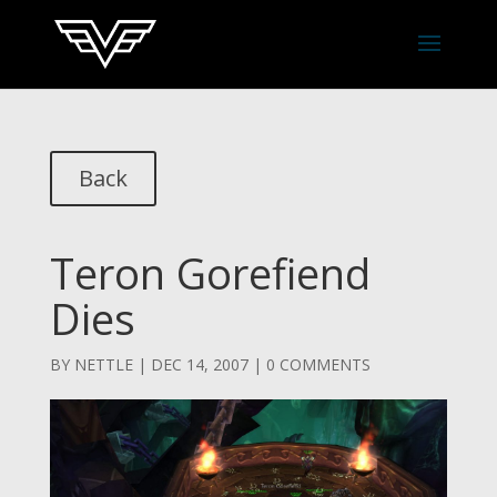
Back
Teron Gorefiend
Dies
BY
NETTLE
|
DEC 14, 2007
|
0 COMMENTS