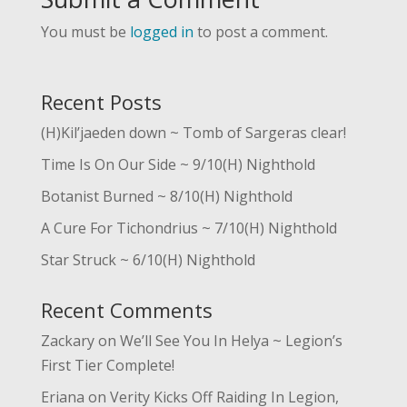
You must be
logged in
to post a comment.
Recent Posts
(H)Kil’jaeden down ~ Tomb of Sargeras clear!
Time Is On Our Side ~ 9/10(H) Nighthold
Botanist Burned ~ 8/10(H) Nighthold
A Cure For Tichondrius ~ 7/10(H) Nighthold
Star Struck ~ 6/10(H) Nighthold
Recent Comments
Zackary
on
We’ll See You In Helya ~ Legion’s
First Tier Complete!
Eriana
on
Verity Kicks Off Raiding In Legion,