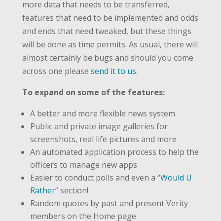
more data that needs to be transferred,
features that need to be implemented and odds
and ends that need tweaked, but these things
will be done as time permits. As usual, there will
almost certainly be bugs and should you come
across one please
send it to us
.
To expand on some of the features:
A better and more flexible news system
Public and private image galleries for
screenshots, real life pictures and more
An automated application process to help the
officers to manage new apps
Easier to conduct polls and even a “
Would U
Rather
” section!
Random quotes by past and present Verity
members on the Home page