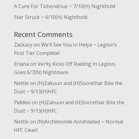
A Cure For Tichondrius ~ 7/10(H) Nighthold
Star Struck ~ 6/10(H) Nighthold
Recent Comments
Zackary
on
We’ll See You In Helya ~ Legion’s
First Tier Complete!
Eriana
on
Verity Kicks Off Raiding In Legion,
Goes 6/7(N) Nightmare
Nettle
on
(H)Zakuun and (H)Socrethar Bite the
Dust ~ 9/13(H)HFC
Piddles
on
(H)Zakuun and (H)Socrethar Bite the
Dust ~ 9/13(H)HFC
Nettle
on
(N)Archimonde Annihilated ~ Normal
HFC Clear!