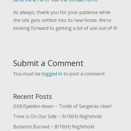
As always, thank you for your patience while
the site gets settled into its new home. We’re
looking forward to getting a lot of use out of it!
Submit a Comment
You must be
logged in
to post a comment.
Recent Posts
(H)Kil’jaeden down ~ Tomb of Sargeras clear!
Time Is On Our Side ~ 9/10(H) Nighthold
Botanist Burned ~ 8/10(H) Nighthold