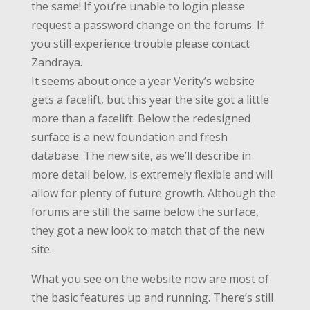
the same! If you’re unable to login please
request a password change on the forums. If
you still experience trouble please contact
Zandraya.
It seems about once a year Verity’s website
gets a facelift, but this year the site got a little
more than a facelift. Below the redesigned
surface is a new foundation and fresh
database. The new site, as we’ll describe in
more detail below, is extremely flexible and will
allow for plenty of future growth. Although the
forums are still the same below the surface,
they got a new look to match that of the new
site.
What you see on the website now are most of
the basic features up and running. There’s still