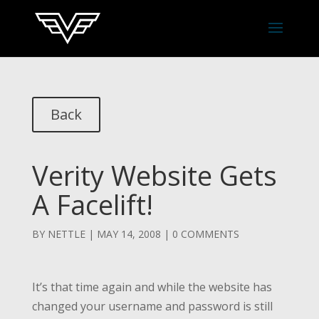
Back
Verity Website Gets
A Facelift!
BY
NETTLE
|
MAY 14, 2008
|
0 COMMENTS
It’s that time again and while the website has
changed your username and password is still