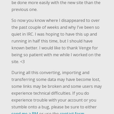
be done more easily with the new site than the
previous one.
So now you know where I disappeared to over
the past couple of weeks and why I’ve been so
quiet in IRC. I was hoping to have this up and
running in half this time, but I should have
known better. I would like to thank Venge for
being so patient with me while I worked on the
site. <3
During all this converting, importing and
transferring some data may have become lost,
some links may be broken and some users may
experience technical difficulties. If you do
experience trouble with your account or you
stumble onto a bug, please be sure to either
send me a PM
or use the
contact form
.