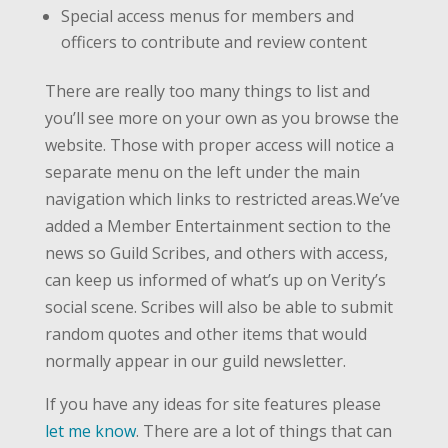
Special access menus for members and
officers to contribute and review content
There are really too many things to list and
you’ll see more on your own as you browse the
website. Those with proper access will notice a
separate menu on the left under the main
navigation which links to restricted areas.We’ve
added a Member Entertainment section to the
news so Guild Scribes, and others with access,
can keep us informed of what’s up on Verity’s
social scene. Scribes will also be able to submit
random quotes and other items that would
normally appear in our guild newsletter.
If you have any ideas for site features please
let me know
. There are a lot of things that can