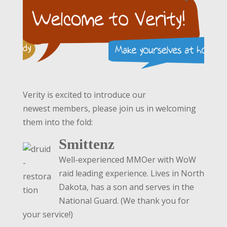
Verity is excited to introduce our
newest members, please join us in welcoming
them into the fold:
Smittenz
Well-experienced MMOer with WoW
raid leading experience. Lives in North
Dakota, has a son and serves in the
National Guard. (We thank you for
your service!)