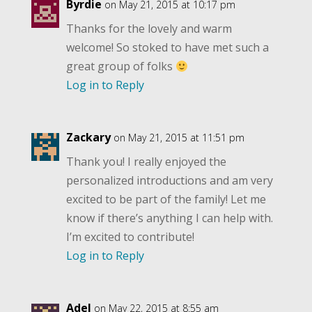
Byrdie
on May 21, 2015 at 10:17 pm
Thanks for the lovely and warm
welcome! So stoked to have met such a
great group of folks
Log in to Reply
Zackary
on May 21, 2015 at 11:51 pm
Thank you! I really enjoyed the
personalized introductions and am very
excited to be part of the family! Let me
know if there’s anything I can help with.
I’m excited to contribute!
Log in to Reply
Adel
on May 22, 2015 at 8:55 am