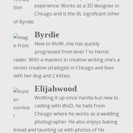
experience. Works as a 3D designer in
Chicago and is the RL significant other
of Byrdie.
Byrdie
New to WoW, she has quickly
progressed from level 1 to Heroic
raider. With a masters in creative writing she’s a
senior creative strategist in Chicago and lives
with her dog and 2 kitties.
Elijahwood
WoWing it up since Vanilla but new to
raiding with WoD, he hails from
Chicago where he works as a wedding
photographer. He also enjoys baking
bread and taunting us with photos of his