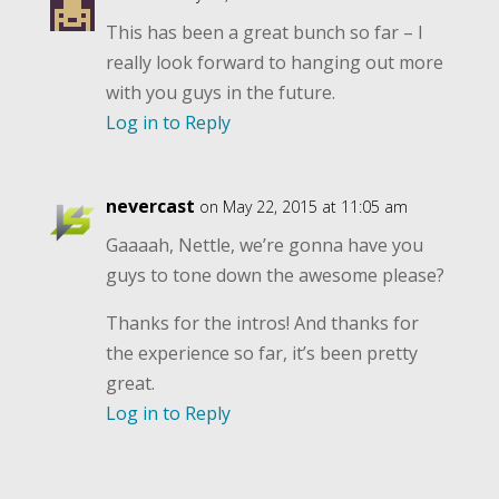
This has been a great bunch so far – I
really look forward to hanging out more
with you guys in the future.
Log in to Reply
nevercast
on May 22, 2015 at 11:05 am
Gaaaah, Nettle, we’re gonna have you
guys to tone down the awesome please?
Thanks for the intros! And thanks for
the experience so far, it’s been pretty
great.
Log in to Reply