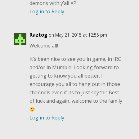
demons with y’all =P
Log in to Reply
Raztog
on May 21, 2015 at 12:55 pm
Welcome all!
It’s been nice to see you in game, in IRC
and/or in Mumble. Looking forward to
getting to know you all better. I
encourage you all to hang out in those
channels even if its to just say ‘hi.’ Best
of luck and again, welcome to the family
Log in to Reply