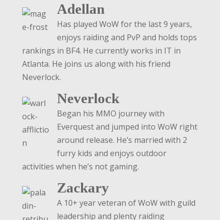
Adellan
Has played WoW for the last 9 years,
enjoys raiding and PvP and holds tops
rankings in BF4. He currently works in IT in
Atlanta. He joins us along with his friend
Neverlock.
Neverlock
Began his MMO journey with
Everquest and jumped into WoW right
around release. He’s married with 2
furry kids and enjoys outdoor
activities when he’s not gaming.
Zackary
A 10+ year veteran of WoW with guild
leadership and plenty raiding