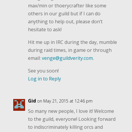
max/min or thoerycrafter like some
others in our guild but if I can do
anything to help out, please don’t
hesitate to ask!
Hit me up in IRC during the day, mumble
during raid times, in game or through
email:
venge@guildverity.com
.
See you soon!
Log in to Reply
Gid
on May 21, 2015 at 12:46 pm
So many new people, I love it! Welcome
to the guild, everyone! Looking forward
to indiscriminately killing orcs and