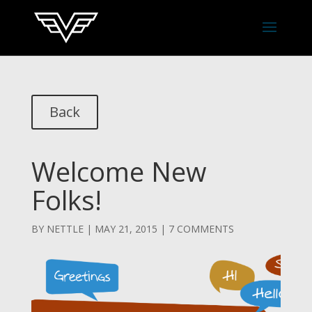
Back
Welcome New
Folks!
BY
NETTLE
|
MAY 21, 2015
|
7 COMMENTS