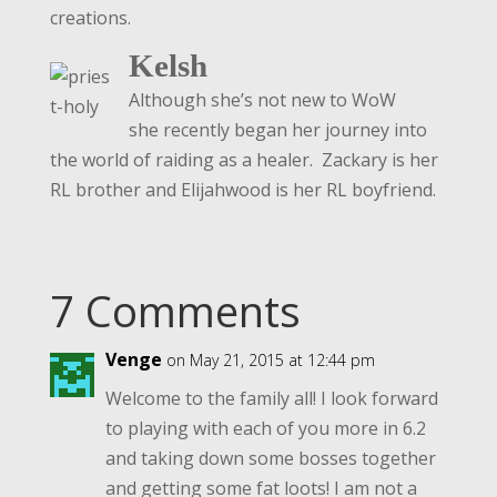
creations.
Kelsh
Although she’s not new to WoW
she recently began her journey into
the world of raiding as a healer. Zackary is her
RL brother and Elijahwood is her RL boyfriend.
7 Comments
Venge
on May 21, 2015 at 12:44 pm
Welcome to the family all! I look forward
to playing with each of you more in 6.2
and taking down some bosses together
and getting some fat loots! I am not a