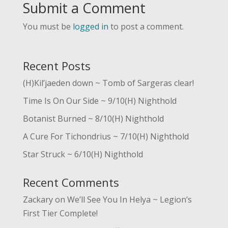
Submit a Comment
You must be
logged in
to post a comment.
Recent Posts
(H)Kil’jaeden down ~ Tomb of Sargeras clear!
Time Is On Our Side ~ 9/10(H) Nighthold
Botanist Burned ~ 8/10(H) Nighthold
A Cure For Tichondrius ~ 7/10(H) Nighthold
Star Struck ~ 6/10(H) Nighthold
Recent Comments
Zackary
on
We’ll See You In Helya ~ Legion’s
First Tier Complete!